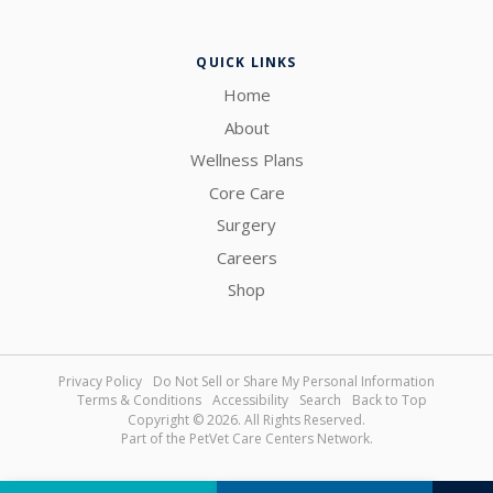
QUICK LINKS
Home
About
Wellness Plans
Core Care
Surgery
Careers
Shop
Privacy Policy
Do Not Sell or Share My Personal Information
Terms & Conditions
Accessibility
Search
Back to Top
Copyright © 2026. All Rights Reserved.
Part of the
PetVet Care Centers Network
.