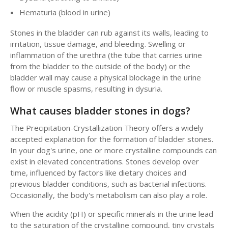
Hematuria (blood in urine)
Stones in the bladder can rub against its walls, leading to
irritation, tissue damage, and bleeding. Swelling or
inflammation of the urethra (the tube that carries urine
from the bladder to the outside of the body) or the
bladder wall may cause a physical blockage in the urine
flow or muscle spasms, resulting in dysuria.
What causes bladder stones in dogs?
The Precipitation-Crystallization Theory offers a widely
accepted explanation for the formation of bladder stones.
In your dog's urine, one or more crystalline compounds can
exist in elevated concentrations. Stones develop over
time, influenced by factors like dietary choices and
previous bladder conditions, such as bacterial infections.
Occasionally, the body's metabolism can also play a role.
When the acidity (pH) or specific minerals in the urine lead
to the saturation of the crystalline compound, tiny crystals