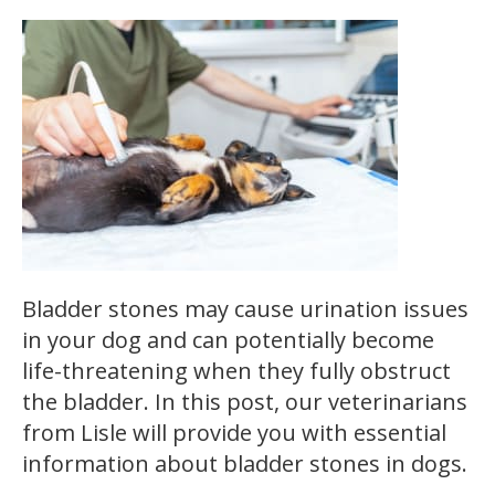
Bladder stones may cause urination issues
in your dog and can potentially become
life-threatening when they fully obstruct
the bladder. In this post, our veterinarians
from Lisle will provide you with essential
information about bladder stones in dogs.