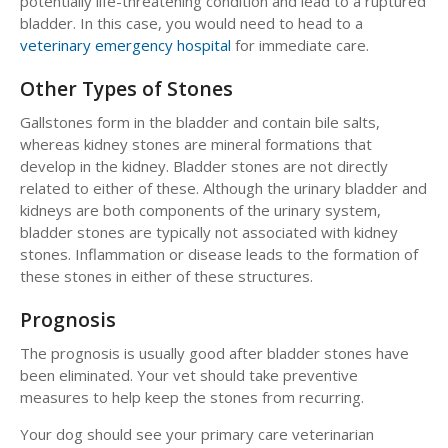
potentially life-threatening condition and lead to a ruptured
bladder. In this case, you would need to head to a
veterinary emergency hospital
for immediate care.
Other Types of Stones
Gallstones form in the bladder and contain bile salts,
whereas kidney stones are mineral formations that
develop in the kidney. Bladder stones are not directly
related to either of these. Although the urinary bladder and
kidneys are both components of the urinary system,
bladder stones are typically not associated with kidney
stones. Inflammation or disease leads to the formation of
these stones in either of these structures.
Prognosis
The prognosis is usually good after bladder stones have
been eliminated. Your vet should take preventive
measures to help keep the stones from recurring.
Your dog should see your primary care veterinarian