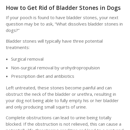
How to Get Rid of Bladder Stones in Dogs
If your pooch is found to have bladder stones, your next
question may be to ask, “What dissolves bladder stones in
dogs?”
Bladder stones will typically have three potential
treatments:
Surgical removal
Non-surgical removal by urohydropropulsion
Prescription diet and antibiotics
Left untreated, these stones become painful and can
obstruct the neck of the bladder or urethra, resulting in
your dog not being able to fully empty his or her bladder
and only producing small squirts of urine.
Complete obstructions can lead to urine being totally
blocked. If the obstruction is not relieved, this can cause a