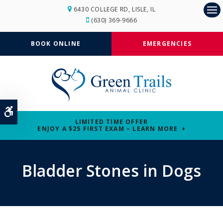
6430 COLLEGE RD
LISLE
IL
Op
(630) 369-9666
BOOK ONLINE
EMERGENCIES
Accessible Version
LIMITED TIME OFFER
ENJOY A $25 FIRST EXAM – LEARN MORE
Bladder Stones in Dogs