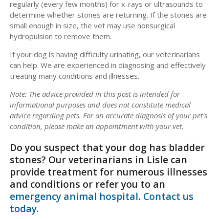
regularly (every few months) for x-rays or ultrasounds to
determine whether stones are returning. If the stones are
small enough in size, the vet may use nonsurgical
hydropulsion to remove them.
If your dog is having difficulty urinating, our veterinarians
can help. We are experienced in diagnosing and effectively
treating many conditions and illnesses.
Note:
The advice provided in this post is intended for
informational purposes and does not constitute medical
advice regarding pets. For an accurate diagnosis of your pet's
condition, please make an appointment with your vet.
Do you suspect that your dog has bladder
stones? Our veterinarians in Lisle can
provide treatment for numerous illnesses
and conditions or refer you to an
emergency animal hospital
.
Contact us
today.