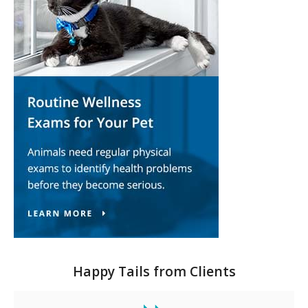
Happy Tails from Clients