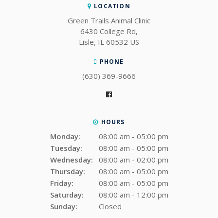
LOCATION
Green Trails Animal Clinic
6430 College Rd
Lisle
IL
60532
US
PHONE
(630) 369-9666
HOURS
Monday:
08:00 am - 05:00 pm
Tuesday:
08:00 am - 05:00 pm
Wednesday:
08:00 am - 02:00 pm
Thursday:
08:00 am - 05:00 pm
Friday:
08:00 am - 05:00 pm
Saturday:
08:00 am - 12:00 pm
Sunday:
Closed