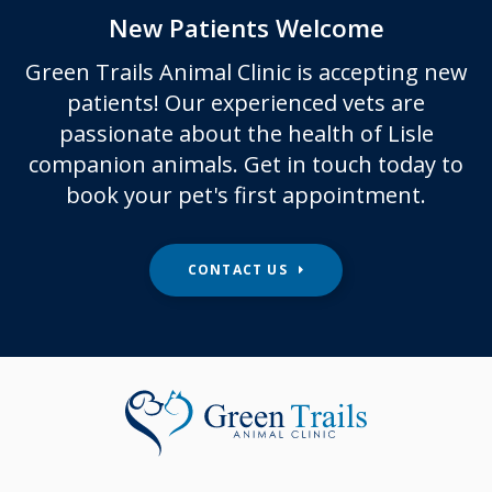
New Patients Welcome
Green Trails Animal Clinic
is accepting new
patients! Our experienced vets are
passionate about the health of Lisle
companion animals. Get in touch today to
book your pet's first appointment.
CONTACT US