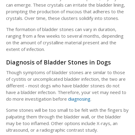
can emerge. These crystals can irritate the bladder lining,
prompting the production of mucous that adheres to the
crystals. Over time, these clusters solidify into stones.
The formation of bladder stones can vary in duration,
ranging from a few weeks to several months, depending
on the amount of crystalline material present and the
extent of infection.
Diagnosis of Bladder Stones in Dogs
Though symptoms of bladder stones are similar to those
of cystitis or uncomplicated bladder infection, the two are
different - most dogs who have bladder stones do not
have a bladder infection. Therefore, your vet may need to
do more investigation before
diagnosing
.
Some stones will be too small to be felt with the fingers by
palpating them through the bladder wall, or the bladder
may be too inflamed. Other options include X-rays, an
ultrasound, or a radiographic contrast study.