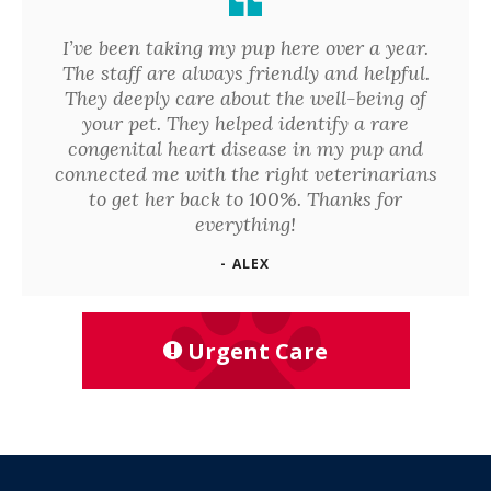
I’ve been taking my pup here over a year.
The staff are always friendly and helpful.
They deeply care about the well-being of
your pet. They helped identify a rare
congenital heart disease in my pup and
connected me with the right veterinarians
to get her back to 100%. Thanks for
everything!
- ALEX
Urgent Care