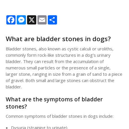
Facebook
Messenger
X
Email
Share
What are bladder stones in dogs?
Bladder stones, also known as cystic calculi or uroliths,
commonly form rock-like structures in a dog's urinary
bladder. They can result from the accumulation of
numerous small particles or the presence of a single,
larger stone, ranging in size from a grain of sand to a piece
of gravel. Both small and large stones can obstruct the
bladder.
What are the symptoms of bladder
stones?
Common symptoms of bladder stones in dogs include:
Dysuria (straining to urinate)