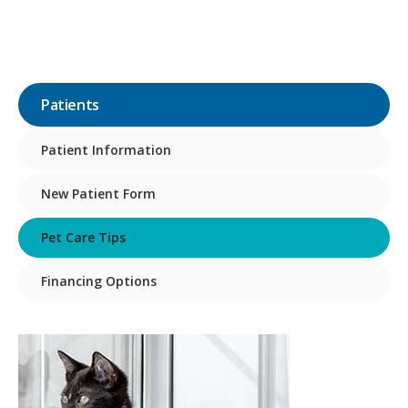
Patients
Patient Information
New Patient Form
Pet Care Tips
Financing Options