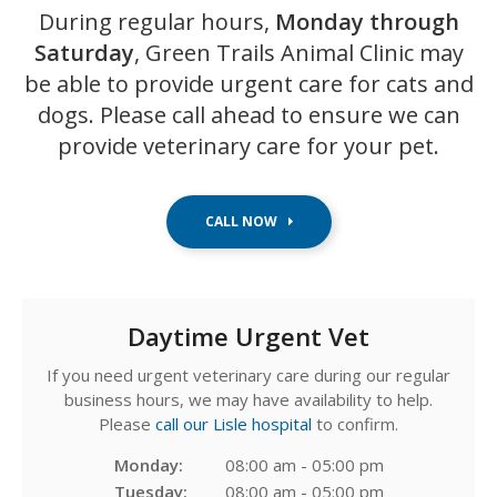
During regular hours,
Monday through
Saturday
,
Green Trails Animal Clinic
may
be able to provide urgent care for cats and
dogs. Please call ahead to ensure we can
provide veterinary care for your pet.
Daytime Urgent Vet
If you need urgent veterinary care during our regular
business hours, we may have availability to help.
Please
call our Lisle hospital
to confirm.
Monday:
08:00 am - 05:00 pm
Tuesday:
08:00 am - 05:00 pm