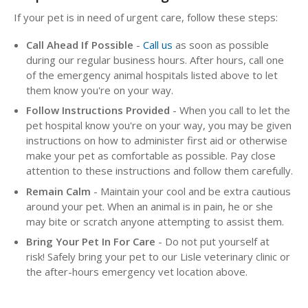
If your pet is in need of urgent care, follow these steps:
Call Ahead If Possible
-
Call us
as soon as possible
during our regular business hours. After hours, call one
of the emergency animal hospitals listed above to let
them know you're on your way.
Follow Instructions Provided
- When you call to let the
pet hospital know you're on your way, you may be given
instructions on how to administer first aid or otherwise
make your pet as comfortable as possible. Pay close
attention to these instructions and follow them carefully.
Remain Calm
- Maintain your cool and be extra cautious
around your pet. When an animal is in pain, he or she
may bite or scratch anyone attempting to assist them.
Bring Your Pet In For Care
- Do not put yourself at
risk! Safely bring your pet to our Lisle veterinary clinic or
the after-hours emergency vet location above.