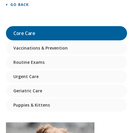
GO BACK
Core Care
Vaccinations & Prevention
Routine Exams
Urgent Care
Geriatric Care
Puppies & Kittens