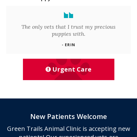
The only vets that I trust my precious
puppies with.
- ERIN
Urgent Care
New Patients Welcome
Green Trails Animal Clinic
is accepting new