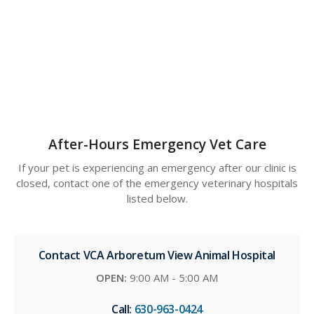
After-Hours Emergency Vet Care
If your pet is experiencing an emergency after our clinic is
closed, contact one of the emergency veterinary hospitals
listed below.
Contact VCA Arboretum View Animal Hospital
OPEN:
9:00 AM - 5:00 AM
Call:
630-963-0424