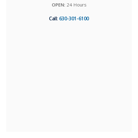
OPEN:
24 Hours
Call:
630-301-6100