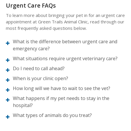
Urgent Care FAQs
To learn more about bringing your pet in for an urgent care
appointment at
Green Trails Animal Clinic
, read through our
most frequently asked questions below.
What is the difference between urgent care and
emergency care?
What situations require urgent veterinary care?
Do I need to call ahead?
When is your clinic open?
How long will we have to wait to see the vet?
What happens if my pet needs to stay in the
hospital?
What types of animals do you treat?