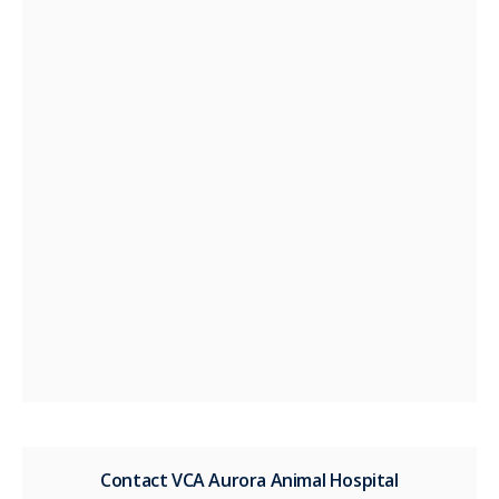
Contact VCA Aurora Animal Hospital