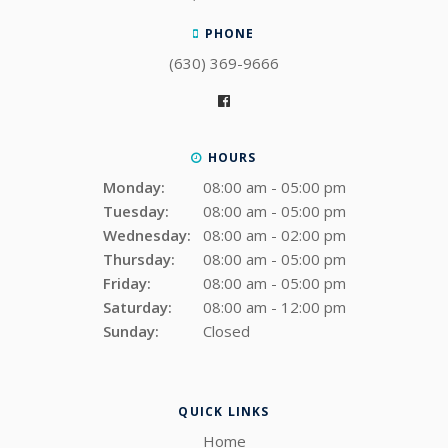
PHONE
(630) 369-9666
HOURS
Monday:
08:00 am - 05:00 pm
Tuesday:
08:00 am - 05:00 pm
Wednesday:
08:00 am - 02:00 pm
Thursday:
08:00 am - 05:00 pm
Friday:
08:00 am - 05:00 pm
Saturday:
08:00 am - 12:00 pm
Sunday:
Closed
QUICK LINKS
Home