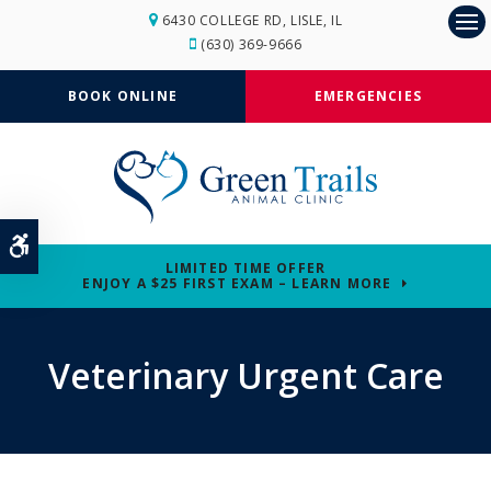
6430 COLLEGE RD
LISLE
IL
Op
(630) 369-9666
BOOK ONLINE
EMERGENCIES
Accessible Version
LIMITED TIME OFFER
ENJOY A $25 FIRST EXAM – LEARN MORE
Veterinary Urgent Care