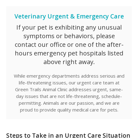
Veterinary Urgent & Emergency Care
If your pet is exhibiting any unusual
symptoms or behaviors, please
contact our office or one of the after-
hours emergency pet hospitals listed
above right away.
While emergency departments address serious and
life-threatening issues, our urgent care team at
Green Trails Animal Clinic
addresses urgent, same-
day issues that are not life-threatening, schedule-
permitting. Animals are our passion, and we are
proud to provide quality medical care for pets.
Steps to Take in an Urgent Care Situation