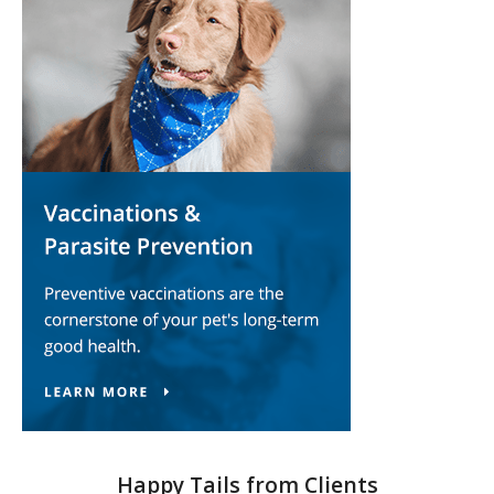
Happy Tails from Clients