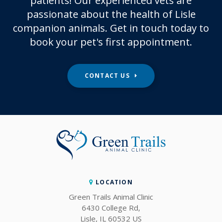
patients! Our experienced vets are
passionate about the health of Lisle
companion animals. Get in touch today to
book your pet's first appointment.
CONTACT US
LOCATION
Green Trails Animal Clinic
6430 College Rd
Lisle
IL
60532
US