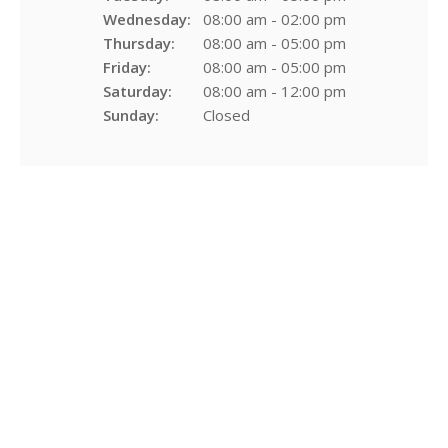
Wednesday:
08:00 am - 02:00 pm
Thursday:
08:00 am - 05:00 pm
Friday:
08:00 am - 05:00 pm
Saturday:
08:00 am - 12:00 pm
Sunday:
Closed