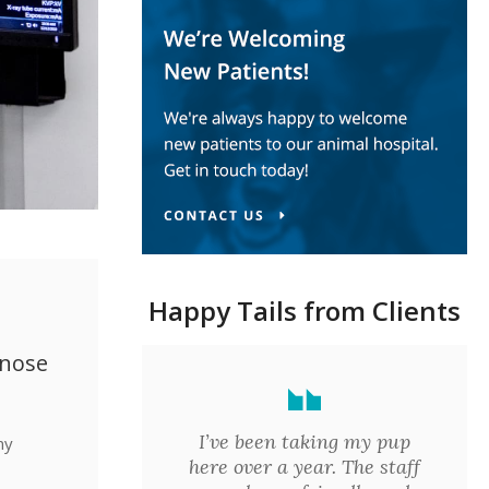
Happy Tails from Clients
gnose
I’ve been taking my pup
ny
here over a year. The staff