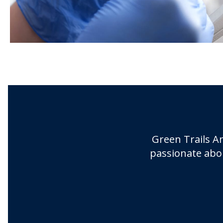
Green Trails An
passionate abou