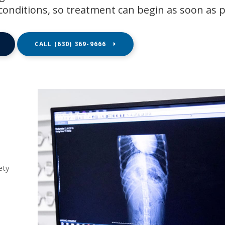
conditions, so treatment can begin as soon as p
(630) 369-9666
ety