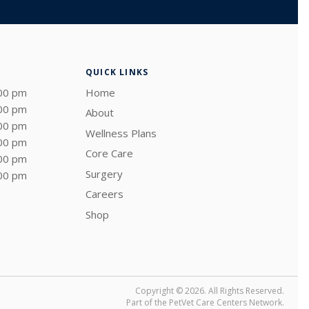
QUICK LINKS
:00 pm
Home
:00 pm
About
:00 pm
Wellness Plans
:00 pm
Core Care
:00 pm
Surgery
:00 pm
Careers
Shop
Copyright © 2026. All Rights Reserved.
Part of the
PetVet Care Centers Network
.