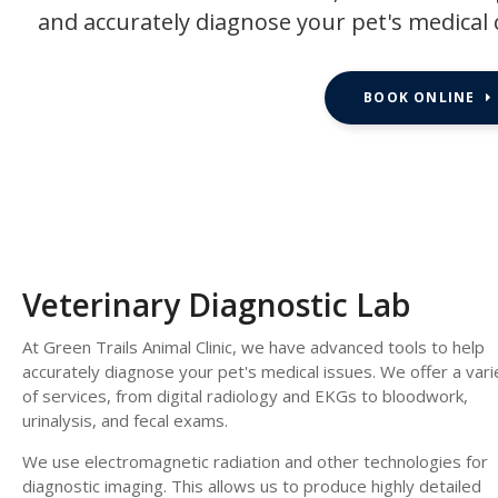
and accurately diagnose your pet's medical 
BOOK ONLINE
Veterinary Diagnostic Lab
At
Green Trails Animal Clinic
, we have advanced tools to help
accurately diagnose your pet's medical issues. We offer a vari
of services, from digital radiology and EKGs to bloodwork,
urinalysis, and fecal exams.
We use electromagnetic radiation and other technologies for
diagnostic imaging. This allows us to produce highly detailed