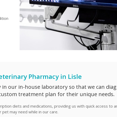
ition
eterinary Pharmacy in Lisle
y in our in-house laboratory so that we can dia
custom treatment plan for their unique needs.
iption diets and medications, providing us with quick access to a
 pet may need while in our care.