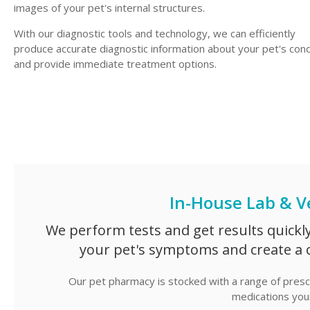
images of your pet's internal structures.
With our diagnostic tools and technology, we can efficiently
produce accurate diagnostic information about your pet's cond
and provide immediate treatment options.
In-House Lab & V
We perform tests and get results quickl
your pet's symptoms and create a 
Our pet pharmacy is stocked with a range of prescr
medications your