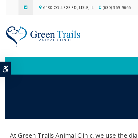
6430 COLLEGE RD
LISLE
IL
(630) 369-9666
Accessible Version
At Green Trails Animal Clinic, we use the dia