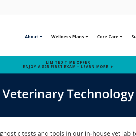
About
Wellness Plans
Core Care
S
LIMITED TIME OFFER
ENJOY A $25 FIRST EXAM – LEARN MORE
Veterinary Technology
gnostic tests and tools in our in-house vet lab t