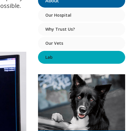
About
ossible.
Our Hospital
Why Trust Us?
Our Vets
Lab