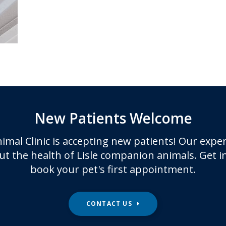
New Patients Welcome
imal Clinic
is accepting new patients! Our exper
t the health of Lisle companion animals. Get i
book your pet's first appointment.
CONTACT US