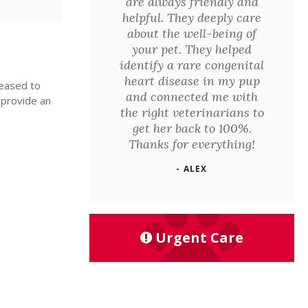
are always friendly and
helpful. They deeply care
about the well-being of
your pet. They helped
identify a rare congenital
heart disease in my pup
leased to
and connected me with
 provide an
the right veterinarians to
get her back to 100%.
Thanks for everything!
- ALEX
Urgent Care