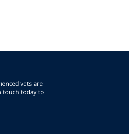
ienced vets are
n touch today to