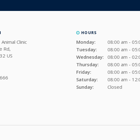
N
HOURS
 Animal Clinic
Monday:
08:00 am - 05
e Rd
Tuesday:
08:00 am - 05
32
US
Wednesday:
08:00 am - 02
Thursday:
08:00 am - 05
Friday:
08:00 am - 05
9666
Saturday:
08:00 am - 12
Sunday:
Closed