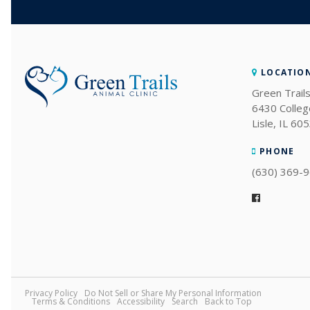
LOCATIO
Green Trails
6430 Colleg
Lisle
IL
605
PHONE
(630) 369-
Privacy Policy
Do Not Sell or Share My Personal Information
Terms & Conditions
Accessibility
Search
Back to Top