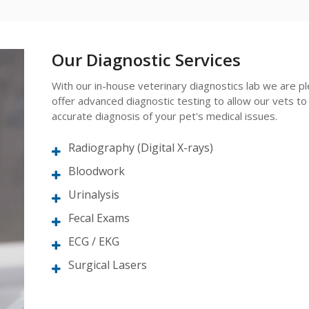
Our Diagnostic Services
With our in-house veterinary diagnostics lab we are p
offer advanced diagnostic testing to allow our vets to
accurate diagnosis of your pet's medical issues.
Radiography (Digital X-rays)
Bloodwork
Urinalysis
Fecal Exams
ECG / EKG
Surgical Lasers