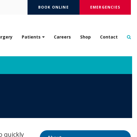
BOOK ONLINE
EMERGENCIES
Op
urgery
Patients
Careers
Shop
Contact
o quickly